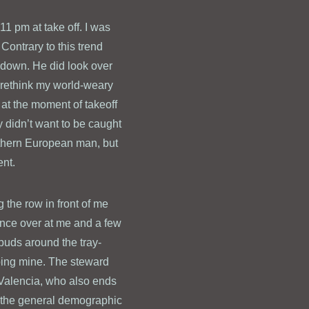
 11 pm at take off. I was
 Contrary to this trend
n down. He did look over
 rethink my world-weary
at the moment of takeoff
ly didn’t want to be caught
uthern European man, but
ent.
 the row in front of me
ance over at me and a few
buds around the tray-
oping mine. The steward
. Valencia, who also ends
or the general demographic