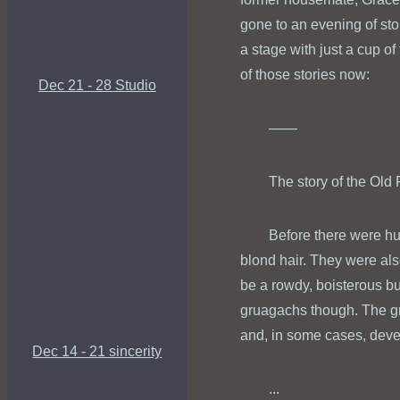
gone to an evening of stor
a stage with just a cup of
of those stories now:
Dec 21 - 28 Studio
——
The story of the Ol
Before there were hu
blond hair. They were als
be a rowdy, boisterous b
gruagachs though. The gr
and, in some cases, dev
Dec 14 - 21 sincerity
...