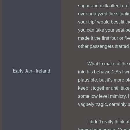
sugar and milk after I or
over-analyzed the situati
your trip” would best fit 
you can take your seat be
made it the first four or 
other passengers started
What to make of the 
Early Jan - Ireland
into his behavior? As I wr
plausible, but it’s more pl
keep it together until tak
some low level mimicry. H
vaguely tragic, certainl
I didn’t really think
former housemate, Grace. A