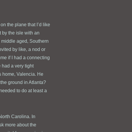
on the plane that I’d like
 by the isle with an
, middle aged, Southern
vited by like, a nod or
me if I had a connecting
 had a very tight
is home, Valencia. He
 the ground in Atlanta?
eeded to do at least a
North Carolina. In
 ask more about the