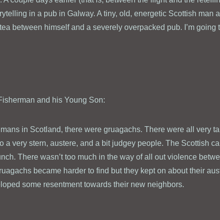
ytelling in a pub in Galway. A tiny, old, energetic Scottish man a
 tea between himself and a severely overpacked pub. I’m going to 
d Fisherman and his Young Son:
mans in Scotland, there were gruagachs. There were all very ta
o a very stern, austere, and a bit judgey people. The Scottish c
unch. There wasn’t too much in the way of all out violence bet
uagachs became harder to find but they kept on about their au
eloped some resentment towards their new neighbors.