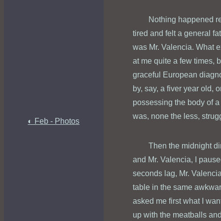
Nothing happened reall
tired and felt a general f
was Mr. Valencia. What ex
at me quite a few times, 
graceful European diagno
by, say, a fiver year old,
possessing the body of a
was, none the less, strugg
◐ Feb - Photos
Then the midnight di
and Mr. Valencia, I paus
seconds lag, Mr. Valenci
table in the same awkward
asked me first what I wan
up with the meatballs and