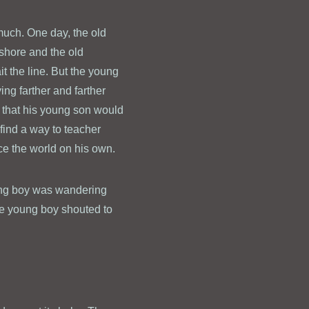
uch. One day, the old
shore and the old
it the line. But the young
ing farther and farther
g that his young son would
 find a way to teacher
ce the world on his own.
oung boy was wandering
the young boy shouted to