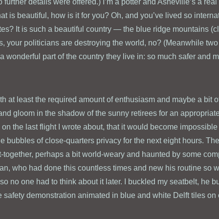
 further details were offered.) I’m a potter and Asheville’s a real
t is beautiful, how is it for you? Oh, and you’ve lived so internatio
ates? It is such a beautiful country — the blue ridge mountains 
, your politicians are destroying the world, no? (Meanwhile two F
 wonderful part of the country they live in: so much safer and m
with at least the required amount of enthusiasm and maybe a bit o
d gloom in the shadow of the sunny retirees for an appropriate
 on the last flight I wrote about, that it would become impossibl
le bubbles of close-quarters privacy for the next eight hours. The
ut-together, perhaps a bit world-weary and haunted by some com
n, who had done this countless times and new his routine so wel
 no one had to think about it later. I buckled my seatbelt, he b
he safety demonstration animated in blue and white Delft tiles on