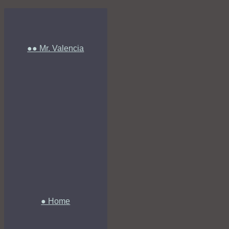
●● Mr. Valencia
● Home