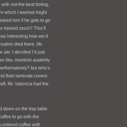
 with not-the-best timing,
am which I worried might
asked him if he gets to go
 in Ireland much? This’ll
was interesting how we’d
sation died there. Mr.
ate. I decided I’d just
is like, monkish austerity
(performatively? but who’s
nd their laminate covers
left, Mr. Valencia had the
d down on the tray table
coffee to go with the
a ordered coffee with