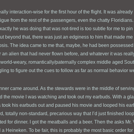
y interaction-wise for the first hour of the flight. It was already
atigue from the rest of the passengers, even the chatty Floridians.
actly he was doing that was not-tired is too subtle for me to pi
but beyond that, there was just an edginess to him that made me
sis. The idea came to me that, maybe, he had been possessed 
 or an alien that had never flown before, and whatever it was real
 world-weary, romantically/paternally complex middle aged So
ling to figure out the cues to follow as far as normal behavior w
nner came around. As the stewards were in the middle of serving
ed the movie I was watching and took out my earbuds. With a gl
a took his earbuds out and paused his movie and looped his ear
, totally non-standard, precarious way that I’d just finished lo
ted for dinner. I got the meatballs and a beer. Then the asks Mr
 a Heineken. To be fair, this is probably the most basic order f