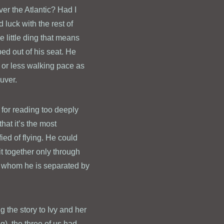
er the Atlantic? Had I
luck with the rest of
e little ding that means
ped out of his seat. He
e or less walking pace as
uver.
 for reading too deeply
hat it’s the most
fied of flying. He could
it together only through
om whom he is separated by
g the story to Ivy and her
g), the three of us had