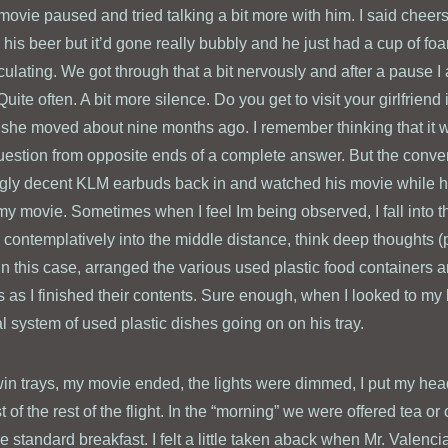
movie paused and tried talking a bit more with him. I said cheers
his beer but it’d gone really bubbly and he just had a cup of fo
lating. We got through that a bit nervously and after a pause I 
Quite often. A bit more silence. Do you get to visit your girlfriend
 she moved about nine months ago. I remember thinking that it 
estion from opposite ends of a complete answer. But the conver
ngly decent KLM earbuds back in and watched his movie while he 
my movie. Sometimes when I feel Im being observed, I fall into th
ok contemplatively into the middle distance, think deep thoughts 
in this case, arranged the various used plastic food containers a
s as I finished their contents. Sure enough, when I looked to my 
 system of used plastic dishes going on on his tray.
win trays, my movie ended, the lights were dimmed, I put my hea
 of the rest of the flight. In the “morning” we were offered tea or 
 standard breakfast. I felt a little taken aback when Mr. Valenci