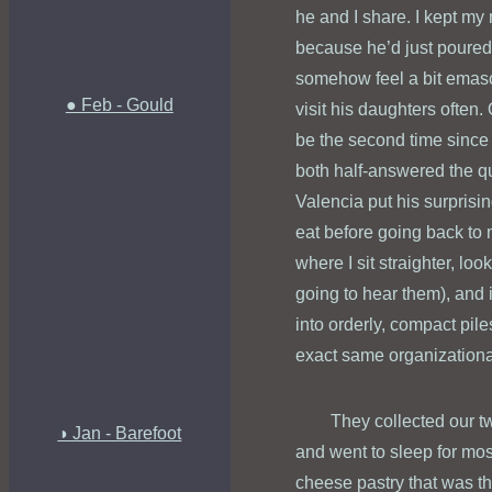
he and I share. I kept my 
because he’d just poured 
somehow feel a bit emascu
● Feb - Gould
visit his daughters often. 
be the second time since
both half-answered the qu
Valencia put his surprisi
eat before going back to 
where I sit straighter, lo
going to hear them), and 
into orderly, compact pile
exact same organizational
They collected our t
◑ Jan - Barefoot
and went to sleep for most
cheese pastry that was the