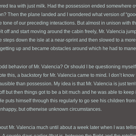
dered tea with just milk. Had the possession ended somewhere ov
on? Then the plane landed and I wondered what version of “good 
the tone of our preceding interactions. But almost in unison with th
lt off and start moving around the cabin freely, Mr. Valencia jum
five steps down the isle at a near-sprint and then slowed to a mor
 getting up and became obstacles around which he had to mane
odd behavior of Mr. Valencia? Or should I be questioning myself
ote this, a backstory for Mr. Valencia came to mind. I don’t know t
ausible than possession. My idea is that Mr. Valencia is just terri
eoff but then things got to be a bit much and he was able to keep 
e puts himself through this regularly to go see his children fr
y unhappy, but otherwise unknown circumstances.
 about Mr. Valencia much until about a week later when I was tellin
 couple days earlier (that is, between the flight and the retellin