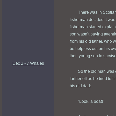
There was in Scotla
fisherman decided it was 
fisherman started explaini
son wasn’t paying attentio
from his old father, who 
be helpless out on his own
their young son to surviv
Dec 2 - 7 Whales
So the old man was g
farther off as he tried to
his old dad:
“Look, a boat!”