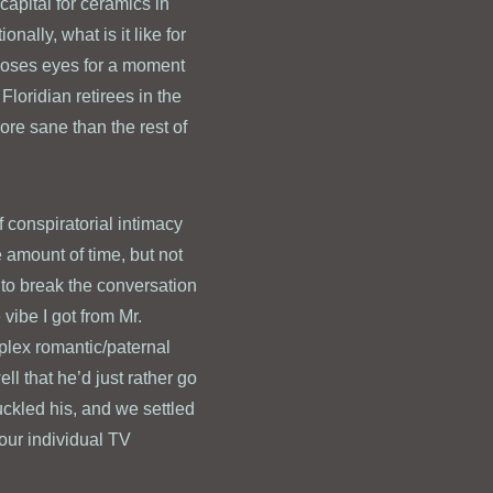
 capital for ceramics in
nally, what is it like for
(closes eyes for a moment
loridian retirees in the
ore sane than the rest of
f conspiratorial intimacy
 amount of time, but not
e to break the conversation
 vibe I got from Mr.
plex romantic/paternal
l that he’d just rather go
uckled his, and we settled
 our individual TV