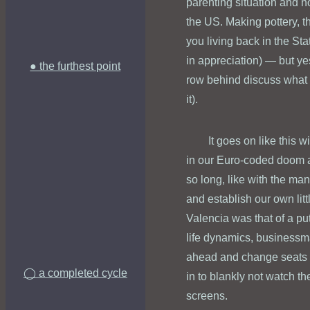
parenting situation and no
the US. Making pottery, tha
you living back in the St
in appreciation) — but yes
● the furthest point
row behind discuss what a
it).
It goes on like this 
in our Euro-coded doom an
so long, like with the man
and establish our own litt
Valencia was that of a p
life dynamics, businessma
ahead and change seats so
◯ a completed cycle
in to blankly not watch t
screens.