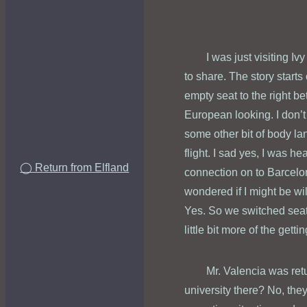
I was just visiting Iv
to share. The story starts
empty seat to the right 
European looking. I don’t
some other bit of body la
flight. I sad yes, I was h
◯ Return from Elfland
connection on to Barcelon
wondered if I might be wi
Yes. So we switched seat
little bit more of the gett
Mr. Valencia was retu
university there? No, they