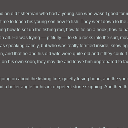
nd an old fisherman who had a young son who wasn’t good for m
time to teach his young son how to fish. They went down to the 
ng how to set up the fishing rod, how to tie on a hook, how to ba
n all. He was trying — pitifully — to skip rocks into the surf, mov
was speaking calmly, but who was really terrified inside, knowin
, and that he and his old wife were quite old and if they could’t
e on his own soon, they may die and leave him unprepared to fa
oing on about the fishing line, quietly losing hope, and the y
 find a better angle for his incompetent stone skipping. And then 