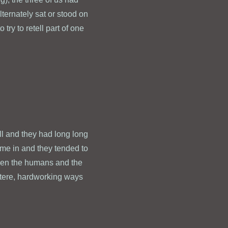
lternately sat or stood on
try to retell part of one
ll and they had long long
ame in and they tended to
ween the humans and the
stere, hardworking ways