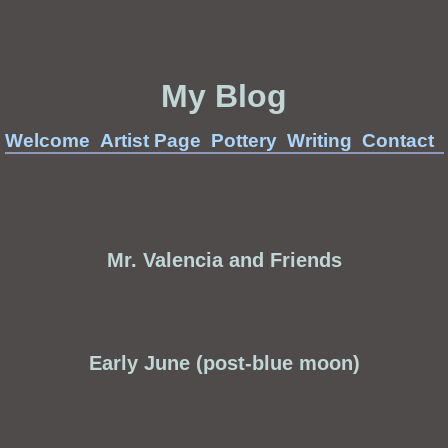
My Blog
Welcome
Artist Page
Pottery
Writing
Contact
Mr. Valencia and Friends
Early June (post-blue moon)