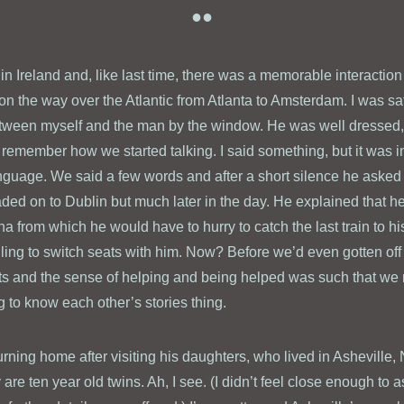
●●
y in Ireland and, like last time, there was a memorable interaction 
 on the way over the Atlantic from Atlanta to Amsterdam. I was sat
between myself and the man by the window. He was well dressed
 remember how we started talking. I said something, but it was in
nguage. We said a few words and after a short silence he asked 
eaded on to Dublin but much later in the day. He explained that he
a from which he would have to hurry to catch the last train to h
lling to switch seats with him. Now? Before we’d even gotten off
s and the sense of helping and being helped was such that we n
ing to know each other’s stories thing.
rning home after visiting his daughters, who lived in Asheville, 
 are ten year old twins. Ah, I see. (I didn’t feel close enough to